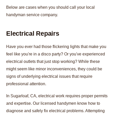
Below are cases when you should call your local
handyman service company.
Electrical Repairs
Have you ever had those flickering lights that make you
feel like you're in a disco party? Or you've experienced
electrical outlets that just stop working? While these
might seem like minor inconveniences, they could be
signs of underlying electrical issues that require
professional attention.
In Sugarloaf, CA, electrical work requires proper permits
and expertise. Our licensed handymen know how to
diagnose and safely fix electrical problems. Attempting