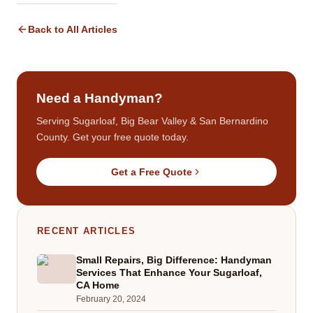
Back to All Articles
Need a Handyman?
Serving Sugarloaf, Big Bear Valley & San Bernardino
County. Get your free quote today.
Get a Free Quote
RECENT ARTICLES
Small Repairs, Big Difference: Handyman
Services That Enhance Your Sugarloaf,
CA Home
February 20, 2024