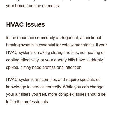
your home from the elements.
HVAC Issues
In the mountain community of Sugarloaf, a functional
heating system is essential for cold winter nights. If your
HVAC system is making strange noises, not heating or
cooling effectively, or your energy bills have suddenly
spiked, it may need professional attention.
HVAC systems are complex and require specialized
knowledge to service correctly. While you can change
your air filters yourself, more complex issues should be
left to the professionals.