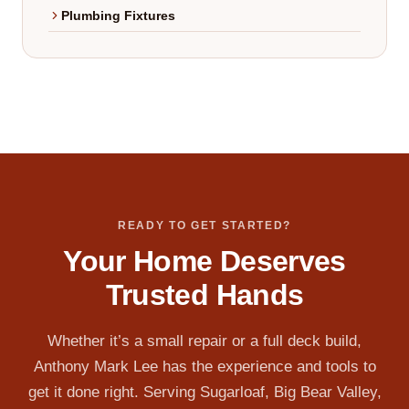
Plumbing Fixtures
READY TO GET STARTED?
Your Home Deserves
Trusted Hands
Whether it’s a small repair or a full deck build,
Anthony Mark Lee has the experience and tools to
get it done right. Serving Sugarloaf, Big Bear Valley,