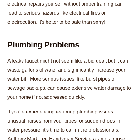
electrical repairs yourself without proper training can
lead to serious hazards like electrical fires or
electrocution. It's better to be safe than sorry!
Plumbing Problems
A leaky faucet might not seem like a big deal, but it can
waste gallons of water and significantly increase your
water bill. More serious issues, like burst pipes or
sewage backups, can cause extensive water damage to
your home if not addressed quickly.
If you're experiencing recurring plumbing issues,
unusual noises from your pipes, or sudden drops in
water pressure, it's time to call in the professionals.
Anthony Mark Lee Handyman Services can diagnose