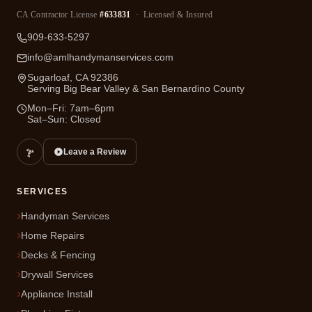
CA Contractor License
#633831
· Licensed & Insured
909-633-5297
info@amlhandymanservices.com
Sugarloaf, CA 92386
Serving Big Bear Valley & San Bernardino County
Mon–Fri: 7am–6pm
Sat–Sun: Closed
Leave a Review
SERVICES
Handyman Services
Home Repairs
Decks & Fencing
Drywall Services
Appliance Install