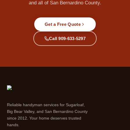
and all of San Bernardino County.
Get a Free Quote
Call 909-633-5297
Reliable handyman services for Sugarloaf,
Big Bear Valley, and San Bernardino County
since 2012. Your home deserves trusted
hands.