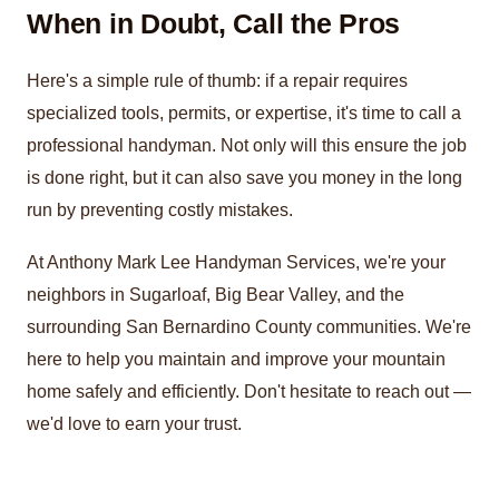
When in Doubt, Call the Pros
Here's a simple rule of thumb: if a repair requires
specialized tools, permits, or expertise, it's time to call a
professional handyman. Not only will this ensure the job
is done right, but it can also save you money in the long
run by preventing costly mistakes.
At Anthony Mark Lee Handyman Services, we're your
neighbors in Sugarloaf, Big Bear Valley, and the
surrounding San Bernardino County communities. We're
here to help you maintain and improve your mountain
home safely and efficiently. Don't hesitate to reach out —
we'd love to earn your trust.