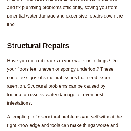
and fix plumbing problems efficiently, saving you from
potential water damage and expensive repairs down the
line.
Structural Repairs
Have you noticed cracks in your walls or ceilings? Do
your floors feel uneven or spongy underfoot? These
could be signs of structural issues that need expert
attention. Structural problems can be caused by
foundation issues, water damage, or even pest
infestations.
Attempting to fix structural problems yourself without the
right knowledge and tools can make things worse and