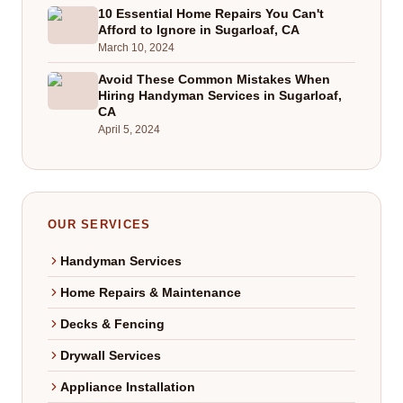
10 Essential Home Repairs You Can't
Afford to Ignore in Sugarloaf, CA
March 10, 2024
Avoid These Common Mistakes When
Hiring Handyman Services in Sugarloaf,
CA
April 5, 2024
OUR SERVICES
Handyman Services
Home Repairs & Maintenance
Decks & Fencing
Drywall Services
Appliance Installation