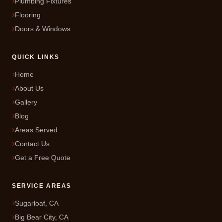
Plumbing Fixtures
Flooring
Doors & Windows
QUICK LINKS
Home
About Us
Gallery
Blog
Areas Served
Contact Us
Get a Free Quote
SERVICE AREAS
Sugarloaf, CA
Big Bear City, CA