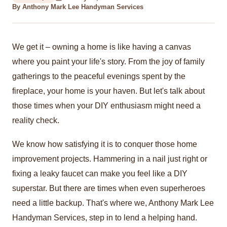
By Anthony Mark Lee Handyman Services
We get it – owning a home is like having a canvas
where you paint your life's story. From the joy of family
gatherings to the peaceful evenings spent by the
fireplace, your home is your haven. But let's talk about
those times when your DIY enthusiasm might need a
reality check.
We know how satisfying it is to conquer those home
improvement projects. Hammering in a nail just right or
fixing a leaky faucet can make you feel like a DIY
superstar. But there are times when even superheroes
need a little backup. That's where we, Anthony Mark Lee
Handyman Services, step in to lend a helping hand.