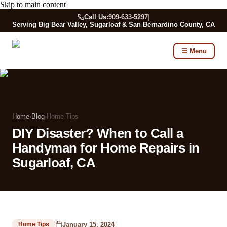
Skip to main content
Call Us:
909-633-5297
|
Serving Big Bear Valley, Sugarloaf & San Bernardino County, CA
☰ Menu
Home
›
Blog
›
Home Tips
DIY Disaster? When to Call a
Handyman for Home Repairs in
Sugarloaf, CA
January 15, 2024
Home Tips