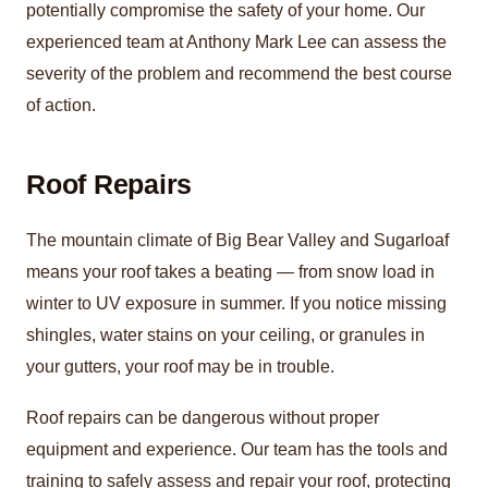
potentially compromise the safety of your home. Our
experienced team at Anthony Mark Lee can assess the
severity of the problem and recommend the best course
of action.
Roof Repairs
The mountain climate of Big Bear Valley and Sugarloaf
means your roof takes a beating — from snow load in
winter to UV exposure in summer. If you notice missing
shingles, water stains on your ceiling, or granules in
your gutters, your roof may be in trouble.
Roof repairs can be dangerous without proper
equipment and experience. Our team has the tools and
training to safely assess and repair your roof, protecting