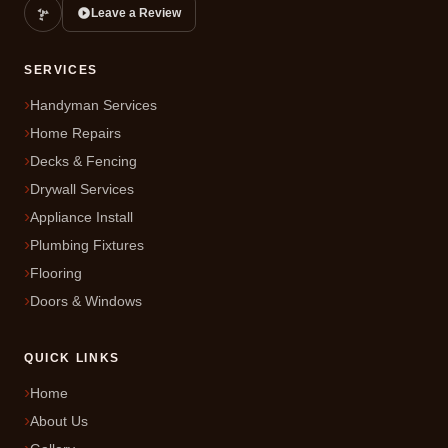
Leave a Review
SERVICES
Handyman Services
Home Repairs
Decks & Fencing
Drywall Services
Appliance Install
Plumbing Fixtures
Flooring
Doors & Windows
QUICK LINKS
Home
About Us