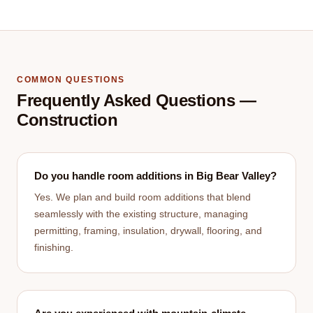
COMMON QUESTIONS
Frequently Asked Questions —
Construction
Do you handle room additions in Big Bear Valley?
Yes. We plan and build room additions that blend
seamlessly with the existing structure, managing
permitting, framing, insulation, drywall, flooring, and
finishing.