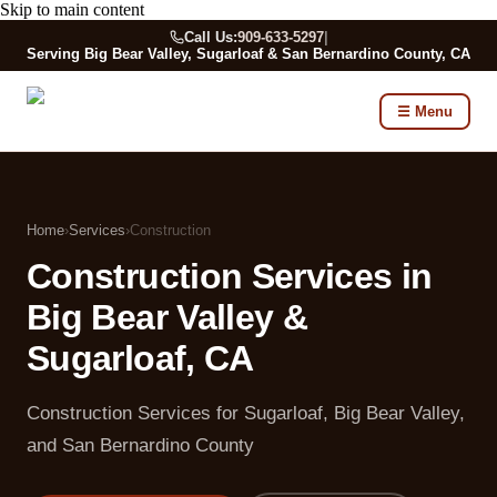
Skip to main content
Call Us:
909-633-5297
|
Serving Big Bear Valley, Sugarloaf & San Bernardino County, CA
☰ Menu
Home
›
Services
›
Construction
Construction Services in
Big Bear Valley &
Sugarloaf, CA
Construction Services for Sugarloaf, Big Bear Valley,
and San Bernardino County