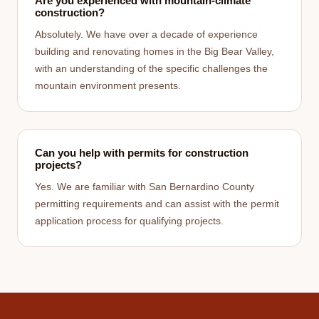
Are you experienced with mountain-climate
construction?
Absolutely. We have over a decade of experience
building and renovating homes in the Big Bear Valley,
with an understanding of the specific challenges the
mountain environment presents.
Can you help with permits for construction
projects?
Yes. We are familiar with San Bernardino County
permitting requirements and can assist with the permit
application process for qualifying projects.