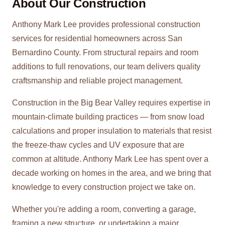
About Our
Construction
Anthony Mark Lee provides professional construction
services for residential homeowners across San
Bernardino County. From structural repairs and room
additions to full renovations, our team delivers quality
craftsmanship and reliable project management.
Construction in the Big Bear Valley requires expertise in
mountain-climate building practices — from snow load
calculations and proper insulation to materials that resist
the freeze-thaw cycles and UV exposure that are
common at altitude. Anthony Mark Lee has spent over a
decade working on homes in the area, and we bring that
knowledge to every construction project we take on.
Whether you're adding a room, converting a garage,
framing a new structure, or undertaking a major