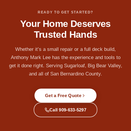
READY TO GET STARTED?
Your Home Deserves
Trusted Hands
Whether it’s a small repair or a full deck build,
Anthony Mark Lee has the experience and tools to
get it done right. Serving Sugarloaf, Big Bear Valley,
and all of San Bernardino County.
Get a Free Quote
Call 909-633-5297