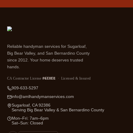
Reliable handyman services for Sugarloaf,
Big Bear Valley, and San Bernardino County
since 2012. Your home deserves trusted
hands.
CA Contractor License
#633831
· Licensed & Insured
909-633-5297
info@amlhandymanservices.com
Sugarloaf, CA 92386
Serving Big Bear Valley & San Bernardino County
Mon–Fri: 7am–6pm
Sat–Sun: Closed