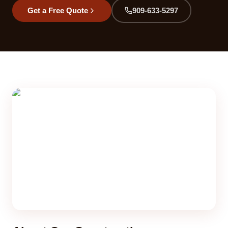
Get a Free Quote
909-633-5297