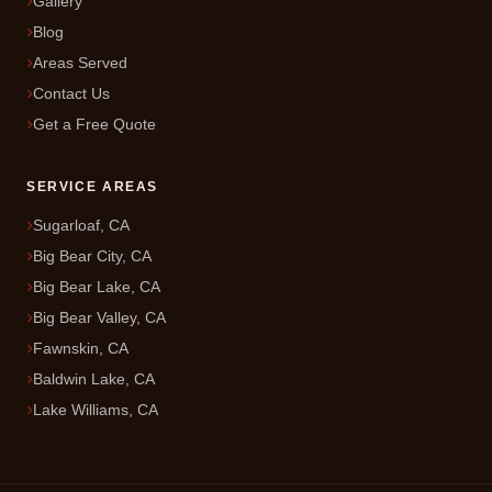
Gallery
Blog
Areas Served
Contact Us
Get a Free Quote
SERVICE AREAS
Sugarloaf, CA
Big Bear City, CA
Big Bear Lake, CA
Big Bear Valley, CA
Fawnskin, CA
Baldwin Lake, CA
Lake Williams, CA