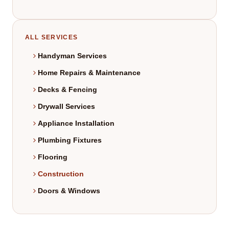
ALL SERVICES
Handyman Services
Home Repairs & Maintenance
Decks & Fencing
Drywall Services
Appliance Installation
Plumbing Fixtures
Flooring
Construction
Doors & Windows