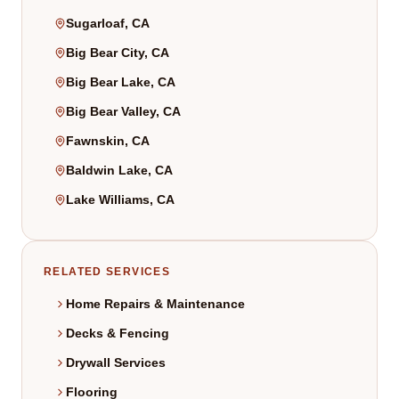
Sugarloaf, CA
Big Bear City, CA
Big Bear Lake, CA
Big Bear Valley, CA
Fawnskin, CA
Baldwin Lake, CA
Lake Williams, CA
RELATED SERVICES
Home Repairs & Maintenance
Decks & Fencing
Drywall Services
Flooring