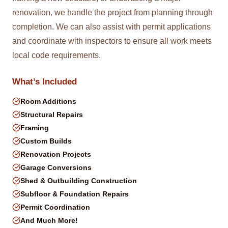
renovation, we handle the project from planning through
completion. We can also assist with permit applications
and coordinate with inspectors to ensure all work meets
local code requirements.
What’s Included
Room Additions
Structural Repairs
Framing
Custom Builds
Renovation Projects
Garage Conversions
Shed & Outbuilding Construction
Subfloor & Foundation Repairs
Permit Coordination
And Much More!