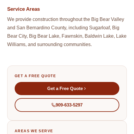
Service Areas
We provide
construction
throughout the Big Bear Valley
and San Bernardino County, including Sugarloaf, Big
Bear City, Big Bear Lake, Fawnskin, Baldwin Lake, Lake
Williams, and surrounding communities.
GET A FREE QUOTE
Get a Free Quote
909-633-5297
AREAS WE SERVE